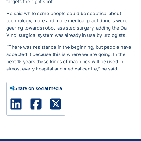
targets the right spot.”
He said while some people could be sceptical about
technology, more and more medical practitioners were
gearing towards robot-assisted surgery, adding the Da
Vinci surgical system was already in use by urologists.
“There was resistance in the beginning, but people have
accepted it because this is where we are going. In the
next 15 years these kinds of machines will be used in
almost every hospital and medical centre,” he said.
Share on social media
Linked In
Facebook
X Twitter