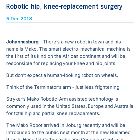
Robotic hip, knee-replacement surgery
6 Dec 2018
Johannesburg
- There’s a new robot in town and his
name is Mako. The smart electro-mechanical machine is
the first of its kind on the African continent and will be
responsible for replacing your knee and hip joints.
But don’t expect a human-looking robot on wheels.
Think of the Terminator’s arm - just less frightening.
Stryker’s Mako Robotic-Arm assisted technology is
commonly used in the United States, Europe and Australia
for total hip and partial knee replacements.
The Mako Robot arrived in Joburg recently and will be
introduced to the public next month at the new Busamed
Private Hospital, Orthopaedic and Oncology Centre in