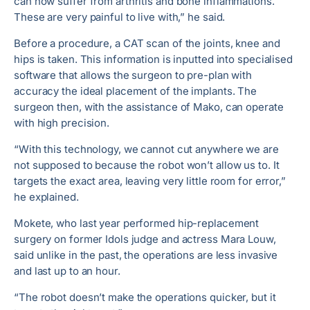
can now suffer from arthritis and bone inflammations.
These are very painful to live with,” he said.
Before a procedure, a CAT scan of the joints, knee and
hips is taken. This information is inputted into specialised
software that allows the surgeon to pre-plan with
accuracy the ideal placement of the implants. The
surgeon then, with the assistance of Mako, can operate
with high precision.
“With this technology, we cannot cut anywhere we are
not supposed to because the robot won’t allow us to. It
targets the exact area, leaving very little room for error,”
he explained.
Mokete, who last year performed hip-replacement
surgery on former Idols judge and actress Mara Louw,
said unlike in the past, the operations are less invasive
and last up to an hour.
“The robot doesn’t make the operations quicker, but it