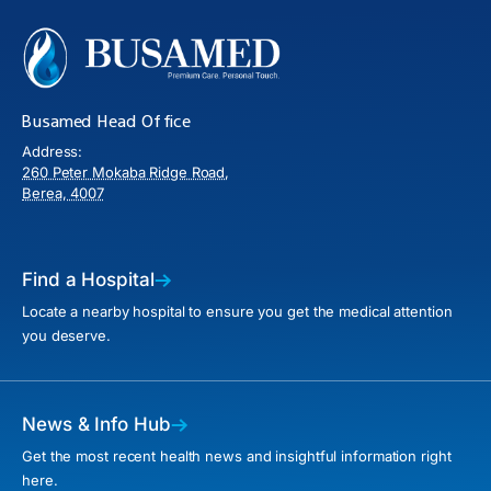
Busamed Head Office
Address:
260 Peter Mokaba Ridge Road,
Berea, 4007
Find a Hospital
Locate a nearby hospital to ensure you get the medical attention
you deserve.
News & Info Hub
Get the most recent health news and insightful information right
here.