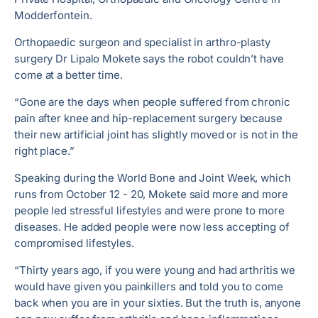
Modderfontein.
Orthopaedic surgeon and specialist in arthro-plasty
surgery Dr Lipalo Mokete says the robot couldn’t have
come at a better time.
“Gone are the days when people suffered from chronic
pain after knee and hip-replacement surgery because
their new artificial joint has slightly moved or is not in the
right place.”
Speaking during the World Bone and Joint Week, which
runs from October 12 - 20, Mokete said more and more
people led stressful lifestyles and were prone to more
diseases. He added people were now less accepting of
compromised lifestyles.
“Thirty years ago, if you were young and had arthritis we
would have given you painkillers and told you to come
back when you are in your sixties. But the truth is, anyone