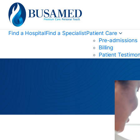
Busamed Hospital Group
Find a Hospital
Find a Specialist
Patient Care
Pre-admissions
Billing
Patient Testimon