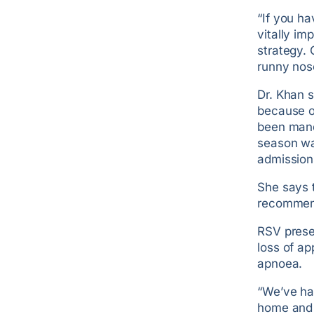
“If you ha
vitally im
strategy. 
runny nos
Dr. Khan 
because of
been mand
season wa
admission
She says 
recommend
RSV presen
loss of a
apnoea.
“We’ve ha
home and 