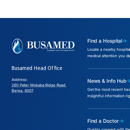
Find a Hospital
Locate a nearby hospita
medical attention you d
Busamed Head Office
Address:
News & Info Hub
260 Peter Mokaba Ridge Road,
Get the most recent he
Berea, 4007
insightful information ri
Find a Doctor
Quickly connect with the