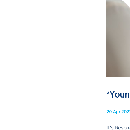
‘Youn
20 Apr 202
It's Respi