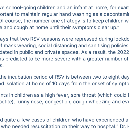
ve school-going children and an infant at home, for examp
portant to maintain regular hand washing as a decontami
Of course, the number one strategy is to keep children w
e and cough at home until their symptoms clear up.”
says that two RSV seasons were repressed during lockd
 mask wearing, social distancing and sanitising policies
ated in public and private spaces. As a result, the 202
s predicted to be more severe with a greater number of
s.
the incubation period of RSV is between two to eight da
 isolation at home of 10 days from the onset of sympt
ts in children as a high fever, sore throat (which could 
ppetite), runny nose, congestion, cough wheezing and ev
d quite a few cases of children who have experienced a
who needed resuscitation on their way to hospital.” Dr.