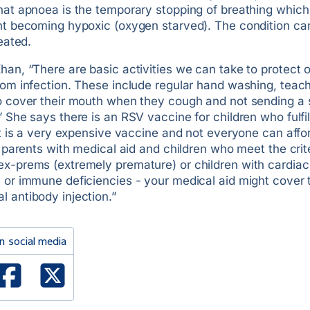
that apnoea is the temporary stopping of breathing which
ent becoming hypoxic (oxygen starved). The condition can
reated.
han, “There are basic activities we can take to protect 
rom infection. These include regular hand washing, teac
to cover their mouth when they cough and not sending a s
” She says there is an RSV vaccine for children who fulfil
“It is a very expensive vaccine and not everyone can affo
or parents with medical aid and children who meet the crite
ex-prems (extremely premature) or children with cardiac
s or immune deficiencies - your medical aid might cover
 antibody injection.”
n social media
ked In
Facebook
X Twitter