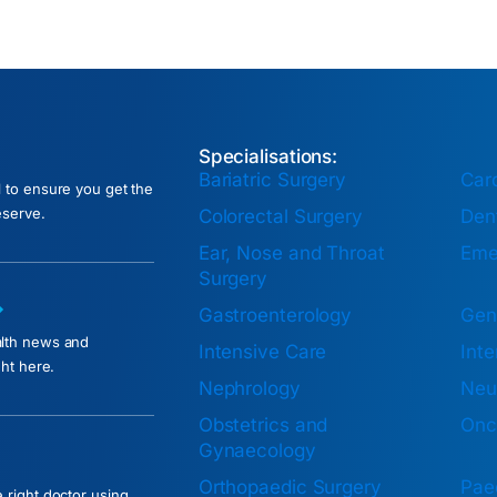
Specialisations:
Bariatric Surgery
Car
l to ensure you get the
eserve.
Colorectal Surgery
Dent
Ear, Nose and Throat
Eme
Surgery
Gastroenterology
Gen
alth news and
Intensive Care
Inte
ght here.
Nephrology
Neu
Obstetrics and
Onc
Gynaecology
Orthopaedic Surgery
Paed
 right doctor using