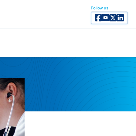
Follow us
Facebook
YouTube
X Twitter
Linked I