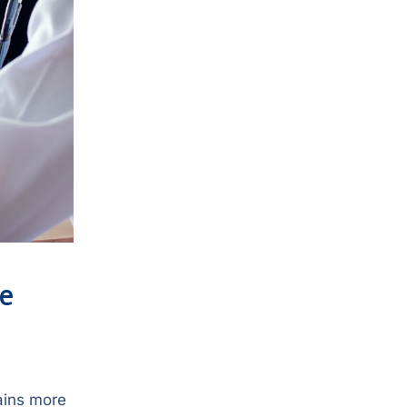
ve
lains more