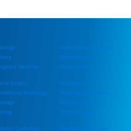
diology
Cardiothoracic Surgery
istry
Dermatology
rgency Medicine
Endocrinology
eral Surgery
Gynaecology
rventional Radiology
Maxillofacial Surgery
rology
Neurosurgery
ology
Ophthalmology
iatric Cardiology
Paediatric Oncology