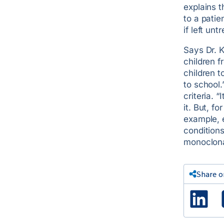
explains 
to a pati
if left unt
Says Dr. K
children f
children 
to school.
criteria. 
it. But, f
example, 
condition
monoclonal
Share o
Lin