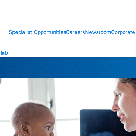
Specialist Opportunities
Careers
Newsroom
Corporate
ials