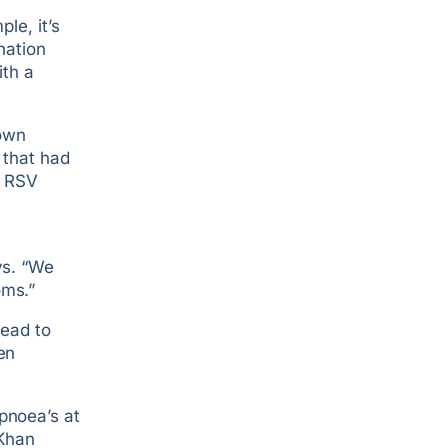
le, it’s
nation
ith a
own
 that had
2 RSV
ys. “We
oms.”
lead to
en
pnoea’s at
 Khan