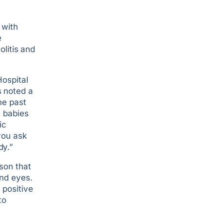
 with
e
olitis and
Hospital
s noted a
he past
e babies
ic
you ask
dy.”
son that
and eyes.
 positive
to