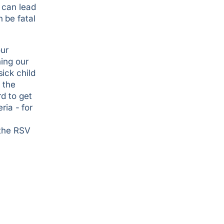
 can lead
 be fatal
our
hing our
ick child
 the
rd to get
ria - for
 the RSV