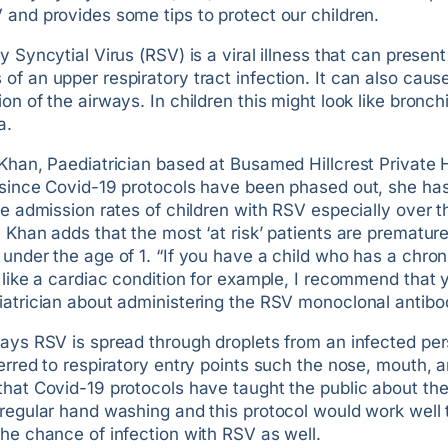
and provides some tips to protect our children.
y Syncytial Virus (RSV) is a viral illness that can present
f an upper respiratory tract infection. It can also caus
on of the airways. In children this might look like bronchi
a.
Khan, Paediatrician based at Busamed Hillcrest Private 
 since Covid-19 protocols have been phased out, she ha
he admission rates of children with RSV especially over t
 Khan adds that the most ‘at risk’ patients are prematur
under the age of 1. “If you have a child who has a chron
 like a cardiac condition for example, I recommend that 
iatrician about administering the RSV monoclonal antibo
says RSV is spread through droplets from an infected per
erred to respiratory entry points such the nose, mouth, 
hat Covid-19 protocols have taught the public about the
regular hand washing and this protocol would work well 
he chance of infection with RSV as well.