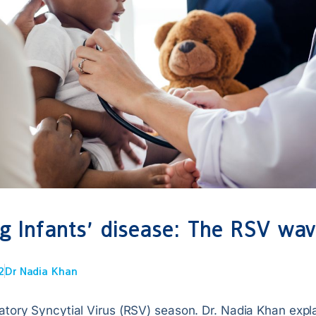
g Infants’ disease: The RSV wa
2
Dr Nadia Khan
ratory Syncytial Virus (RSV) season. Dr. Nadia Khan exp