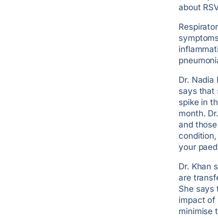
about RSV 
Respirator
symptoms o
inflammati
pneumoni
Dr. Nadia 
says that
spike in t
month. Dr.
and those 
condition,
your paed
Dr. Khan 
are transf
She says t
impact of 
minimise t