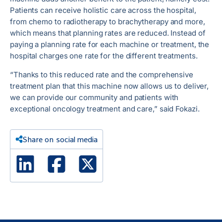
Patients can receive holistic care across the hospital,
from chemo to radiotherapy to brachytherapy and more,
which means that planning rates are reduced. Instead of
paying a planning rate for each machine or treatment, the
hospital charges one rate for the different treatments.
“Thanks to this reduced rate and the comprehensive
treatment plan that this machine now allows us to deliver,
we can provide our community and patients with
exceptional oncology treatment and care,” said Fokazi.
Share on social media
Linked In
Facebook
X Twitter