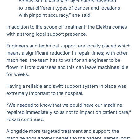
comes with a variety of applicators designed
to treat different types of cancer and locations
with pinpoint accuracy,” she said.
In addition to the scope of treatment, the Elektra comes
with a strong local support presence.
Engineers and technical support are locally placed which
means a significant reduction in repair times; with other
machines, the team has to wait for an engineer to be
flown in from overseas and this can leave machines idle
for weeks.
Having a reliable and swift support system in place was
extremely important to the hospital.
“We needed to know that we could have our machine
repaired immediately so as not to impact on patient care,”
Fokazi continued.
Alongside more targeted treatment and support, the
machine adds another benefit to the patient, namely cost.