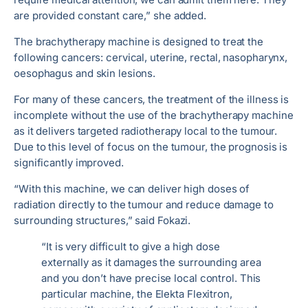
are provided constant care,” she added.
The brachytherapy machine is designed to treat the
following cancers: cervical, uterine, rectal, nasopharynx,
oesophagus and skin lesions.
For many of these cancers, the treatment of the illness is
incomplete without the use of the brachytherapy machine
as it delivers targeted radiotherapy local to the tumour.
Due to this level of focus on the tumour, the prognosis is
significantly improved.
“With this machine, we can deliver high doses of
radiation directly to the tumour and reduce damage to
surrounding structures,” said Fokazi.
“It is very difficult to give a high dose
externally as it damages the surrounding area
and you don’t have precise local control. This
particular machine, the Elekta Flexitron,