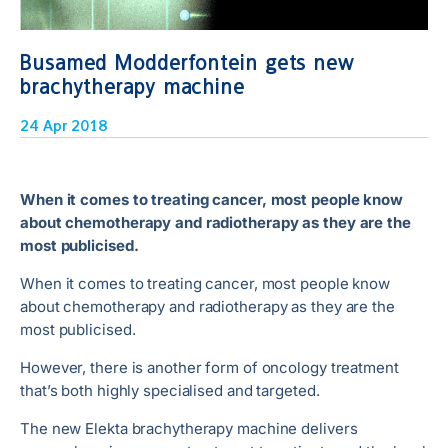
Busamed Modderfontein gets new
brachytherapy machine
24 Apr 2018
When it comes to treating cancer, most people know
about chemotherapy and radiotherapy as they are the
most publicised.
When it comes to treating cancer, most people know
about chemotherapy and radiotherapy as they are the
most publicised.
However, there is another form of oncology treatment
that’s both highly specialised and targeted.
The new Elekta brachytherapy machine delivers