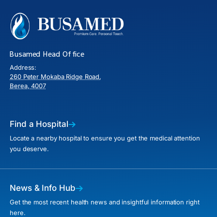
Busamed Head Office
Address:
260 Peter Mokaba Ridge Road,
Berea, 4007
Find a Hospital
Locate a nearby hospital to ensure you get the medical attention
you deserve.
News & Info Hub
Get the most recent health news and insightful information right
here.