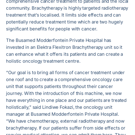
comprehensive cancer treatment to patients and the local
community. Brachytherapy is highly targeted radiotherapy
treatment that’s localised. It limits side effects and can
potentially reduce treatment time which are two hugely
significant benefits for people with cancer.
The Busamed Modderfontein Private Hospital has
invested in an Elektra Flexitron Brachytherapy unit so it
can enhance what it offers its patients and can create a
holistic oncology treatment centre.
“Our goal is to bring all forms of cancer treatment under
one roof and to create a comprehensive oncology care
unit that supports patients throughout their cancer
journey. With the introduction of this machine, we now
have everything in one place and our patients are treated
holistically,” said Lindiwe Fokazi, the oncology unit
manager at Busamed Modderfontein Private Hospital.
“We have chemotherapy, external radiotherapy and now
brachytherapy. If our patients suffer from side effects or
require medical attention, we can admit them here. They