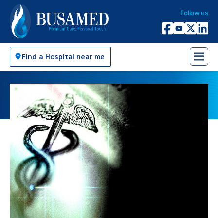
Follow us
Busamed Hospital Group
Facebook
YouTube
X Twitter
Linked
Find a Hospital near me