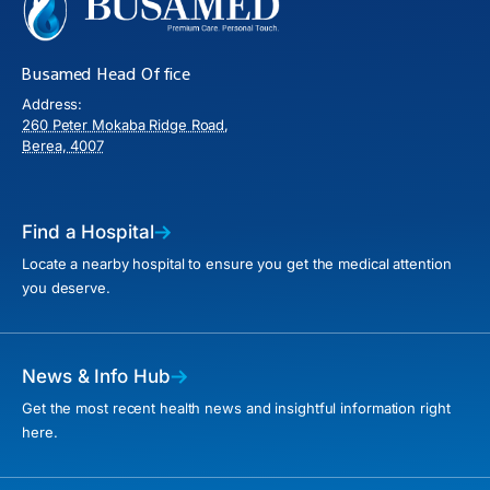
Busamed Head Office
Address:
260 Peter Mokaba Ridge Road,
Berea, 4007
Find a Hospital
Locate a nearby hospital to ensure you get the medical attention
you deserve.
News & Info Hub
Get the most recent health news and insightful information right
here.