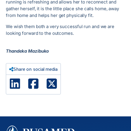
running is refreshing and allows her to reconnect and
gather herself, it is the little place she calls home, away
from home and helps her get physically fit.
We wish them both a very successful run and we are
looking forward to the outcomes.
Thandeka Mazibuko
Share on social media
Linked In
Facebook
X Twitter