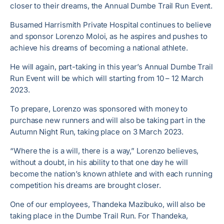
closer to their dreams, the Annual Dumbe Trail Run Event.
Busamed Harrismith Private Hospital continues to believe
and sponsor Lorenzo Moloi, as he aspires and pushes to
achieve his dreams of becoming a national athlete.
He will again, part-taking in this year’s Annual Dumbe Trail
Run Event will be which will starting from 10 – 12 March
2023.
To prepare, Lorenzo was sponsored with money to
purchase new runners and will also be taking part in the
Autumn Night Run, taking place on 3 March 2023.
“Where the is a will, there is a way,” Lorenzo believes,
without a doubt, in his ability to that one day he will
become the nation’s known athlete and with each running
competition his dreams are brought closer.
One of our employees, Thandeka Mazibuko, will also be
taking place in the Dumbe Trail Run. For Thandeka,