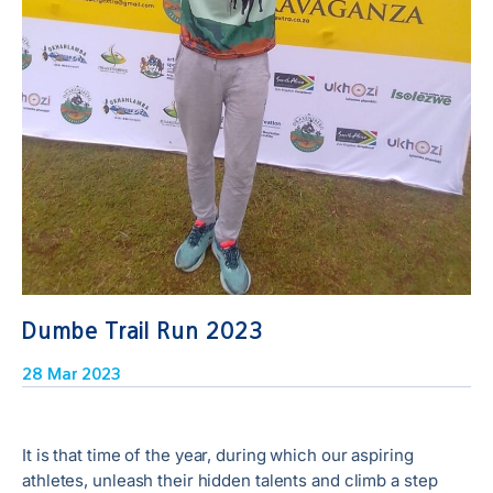
Dumbe Trail Run 2023
28 Mar 2023
It is that time of the year, during which our aspiring
athletes, unleash their hidden talents and climb a step