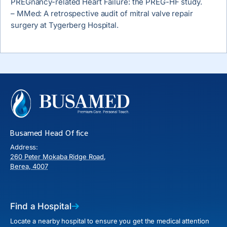
PREGnancy-related Heart Failure: the PREG-HF study.
– MMed: A retrospective audit of mitral valve repair
surgery at Tygerberg Hospital.
Busamed Head Office
Address:
260 Peter Mokaba Ridge Road,
Berea, 4007
Find a Hospital
Locate a nearby hospital to ensure you get the medical attention