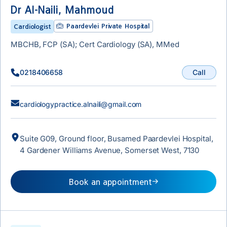
Dr Al-Naili, Mahmoud
Paardevlei Private Hospital
Cardiologist
MBCHB, FCP (SA); Cert Cardiology (SA), MMed
Call
0218406658
cardiologypractice.alnaili@gmail.com
Suite G09, Ground floor, Busamed Paardevlei Hospital,
4 Gardener Williams Avenue, Somerset West, 7130
Book an appointment