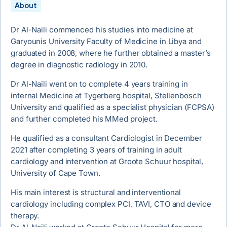
About
Dr Al-Naili commenced his studies into medicine at
Garyounis University Faculty of Medicine in Libya and
graduated in 2008, where he further obtained a master’s
degree in diagnostic radiology in 2010.
Dr Al-Naili went on to complete 4 years training in
internal Medicine at Tygerberg hospital, Stellenbosch
University and qualified as a specialist physician (FCPSA)
and further completed his MMed project.
He qualified as a consultant Cardiologist in December
2021 after completing 3 years of training in adult
cardiology and intervention at Groote Schuur hospital,
University of Cape Town.
His main interest is structural and interventional
cardiology including complex PCI, TAVI, CTO and device
therapy.