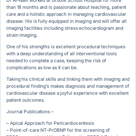
Dr Al-Naili worked at Groote Schuur Hospital for more
than 18 months and is passionate about teaching, patient
care and a holistic approach in managing cardiovascular
disease. His is fully equipped in imaging and will offer all
imaging facilities including stress echocardiogram and
strain imaging.
One of his strengths is excellent procedural techniques
with a deep understanding of all interventional tools
needed to complete a case, keeping the risk of
complications as low as it can be.
Taking his clinical skills and linking them with imaging and
procedural finding’s makes diagnosis and management of
cardiovascular disease a joyful experience with excellent
patient outcomes.
Journal Publications –
– Apical Approach for Pericardiocentesis
– Point-of-care NT-PrOBNP for the screening of