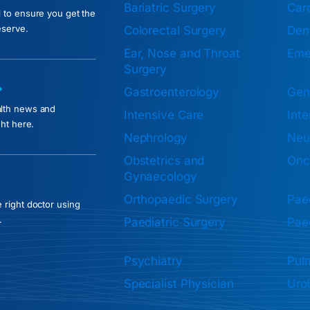
Bariatric Surgery
Car
l to ensure you get the
eserve.
Colorectal Surgery
Dent
Ear, Nose and Throat
Eme
Surgery
Gastroenterology
Gen
alth news and
Intensive Care
Inte
ght here.
Nephrology
Neu
Obstetrics and
Onc
Gynaecology
Orthopaedic Surgery
Paed
 right doctor using
.
Paediatric Surgery
Paed
Psychiatry
Pul
Specialist Physician
Uro