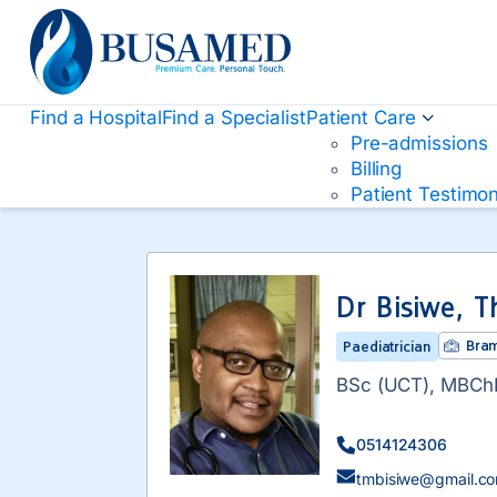
Busamed Hospital Group
Find a Hospital
Find a Specialist
Patient Care
Pre-admissions
Billing
Patient Testimon
Dr Bisiwe, T
Bram
Paediatrician
BSc (UCT), MBChB
0514124306
tmbisiwe@gmail.c