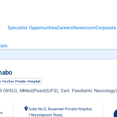
Specialist Opportunities
Careers
Newsroom
Corporate
ials
habo
 Fischer Private Hospital
 (WSU), MMed(Paed)(UFS), Cert. Paediatric Neurology
Suite No.5, Busamed Private Hospital,
om
1 Mazelspoort Road,