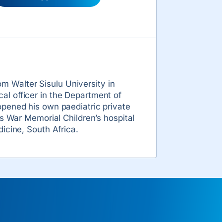
 Walter Sisulu University in
al officer in the Department of
opened his own paediatric private
ss War Memorial Children’s hospital
icine, South Africa.