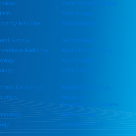
diology
Cardiothoracic Surgery
istry
Dermatology
rgency Medicine
Endocrinology
eral Surgery
Gynaecology
rventional Radiology
Maxillofacial Surgery
rology
Neurosurgery
ology
Ophthalmology
iatric Cardiology
Paediatric Oncology
iatrics
Plastic and
Reconstructive Surgery
monology
Rheumatology
logy
Vascular Surgery