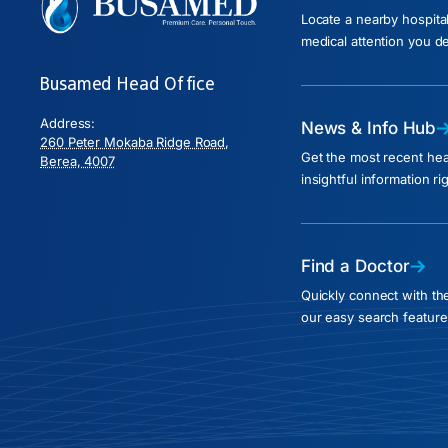
Locate a nearby hospita
medical attention you d
Busamed Head Office
Address:
News & Info Hub
260 Peter Mokaba Ridge Road,
Get the most recent he
Berea, 4007
insightful information ri
Find a Doctor
Quickly connect with the
our easy search feature