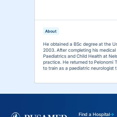
About
He obtained a BSc degree at the Un
2003. After completing his medical
Paediatrics and Child Health at Nel
practice. He returned to Pelonomi T
to train as a paediatric neurologis
Find a Hospital