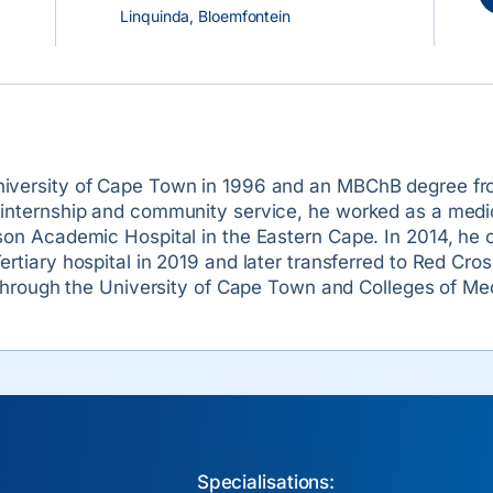
Linquinda, Bloemfontein
iversity of Cape Town in 1996 and an MBChB degree from
 internship and community service, he worked as a medic
son Academic Hospital in the Eastern Cape. In 2014, he 
ertiary hospital in 2019 and later transferred to Red Cro
t through the University of Cape Town and Colleges of Med
Specialisations: