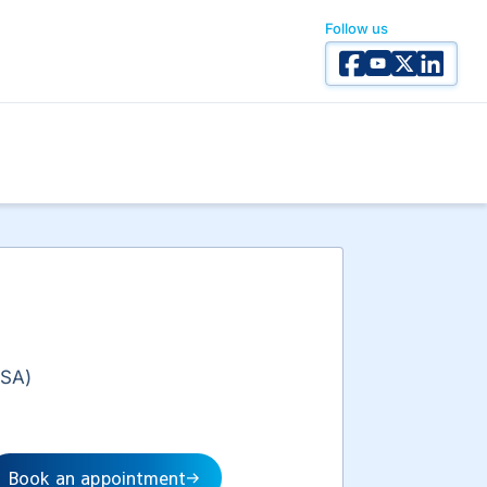
Follow us
Facebook
YouTube
X Twitter
Linked I
(SA)
Book an appointment