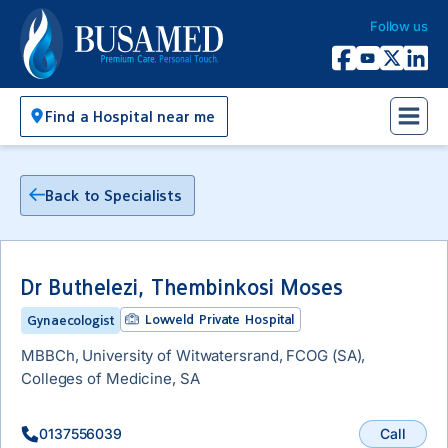
Follow us
Busamed Hospital Group
Facebook
YouTube
X Twitter
Linked
Find a Hospital near me
Back to Specialists
Dr Buthelezi, Thembinkosi Moses
Lowveld Private Hospital
Gynaecologist
MBBCh, University of Witwatersrand, FCOG (SA),
Colleges of Medicine, SA
Call
0137556039