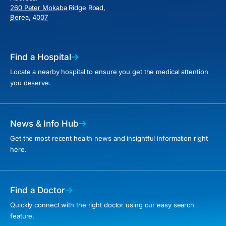
260 Peter Mokaba Ridge Road,
Berea, 4007
Find a Hospital
Locate a nearby hospital to ensure you get the medical attention
you deserve.
News & Info Hub
Get the most recent health news and insightful information right
here.
Find a Doctor
Quickly connect with the right doctor using our easy search
feature.