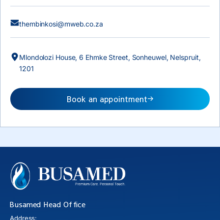
thembinkosi@mweb.co.za
Mlondolozi House, 6 Ehmke Street, Sonheuwel, Nelspruit,
1201
Book an appointment
Busamed Head Office
Address: