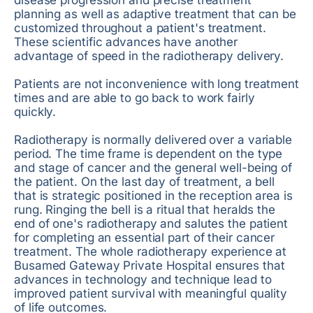
planning as well as adaptive treatment that can be
customized throughout a patient's treatment.
These scientific advances have another
advantage of speed in the radiotherapy delivery.
Patients are not inconvenience with long treatment
times and are able to go back to work fairly
quickly.
Radiotherapy is normally delivered over a variable
period. The time frame is dependent on the type
and stage of cancer and the general well-being of
the patient. On the last day of treatment, a bell
that is strategic positioned in the reception area is
rung. Ringing the bell is a ritual that heralds the
end of one's radiotherapy and salutes the patient
for completing an essential part of their cancer
treatment. The whole radiotherapy experience at
Busamed Gateway Private Hospital ensures that
advances in technology and technique lead to
improved patient survival with meaningful quality
of life outcomes.