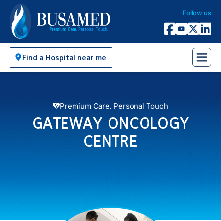
Follow us
Busamed Hospital Group
Facebook
YouTube
X Twitter
Linked
Find a Hospital near me
Premium Care. Personal Touch
GATEWAY ONCOLOGY
CENTRE