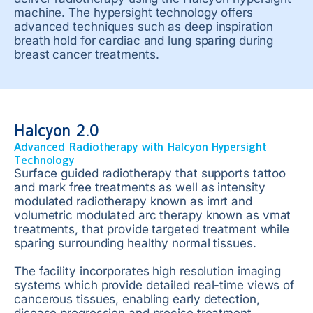
machine. The hypersight technology offers
advanced techniques such as deep inspiration
breath hold for cardiac and lung sparing during
breast cancer treatments.
Halcyon 2.0
Advanced Radiotherapy with Halcyon Hypersight
Technology
Surface guided radiotherapy that supports tattoo
and mark free treatments as well as intensity
modulated radiotherapy known as imrt and
volumetric modulated arc therapy known as vmat
treatments, that provide targeted treatment while
sparing surrounding healthy normal tissues.
The facility incorporates high resolution imaging
systems which provide detailed real-time views of
cancerous tissues, enabling early detection,
disease progression and precise treatment