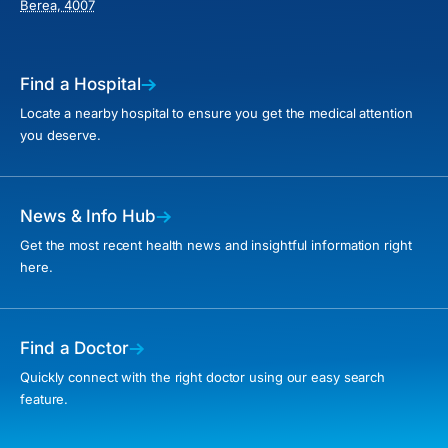
Berea, 4007
Find a Hospital
Locate a nearby hospital to ensure you get the medical attention
you deserve.
News & Info Hub
Get the most recent health news and insightful information right
here.
Find a Doctor
Quickly connect with the right doctor using our easy search
feature.