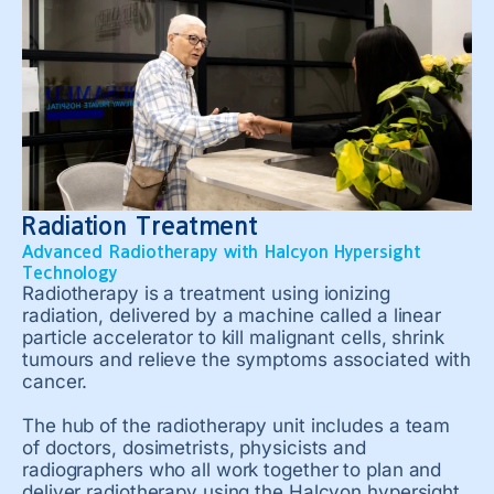
Radiation Treatment
Advanced Radiotherapy with Halcyon Hypersight
Technology
Radiotherapy is a treatment using ionizing
radiation, delivered by a machine called a linear
particle accelerator to kill malignant cells, shrink
tumours and relieve the symptoms associated with
cancer.
The hub of the radiotherapy unit includes a team
of doctors, dosimetrists, physicists and
radiographers who all work together to plan and
deliver radiotherapy using the Halcyon hypersight