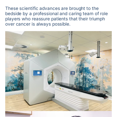
These scientific advances are brought to the
bedside by a professional and caring team of role
players who reassure patients that their triumph
over cancer is always possible.