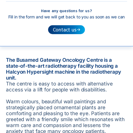
Have any questions for us?
Fill in the form and we will get back to you as soon as we can
Contact us
The Busamed Gateway Oncology Centre is a
state-of-the-art radiotherapy facility housing a
Halcyon Hypersight machine in the radiotherapy
unit.
The centre is easy to access with alternative
access via a lift for people with disabilities.
Warm colours, beautiful wall paintings and
strategically placed ornamental plants are
comforting and pleasing to the eye. Patients are
greeted with a friendly smile which resonates with
warm care and compassion and lessens the
anxiety that face many oncology patients.