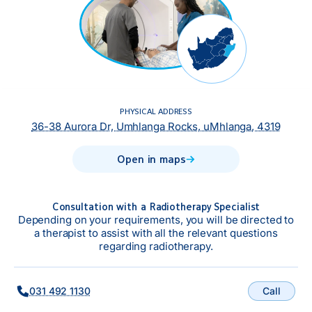
PHYSICAL ADDRESS
36-38 Aurora Dr, Umhlanga Rocks, uMhlanga, 4319
Open in maps
Consultation with a Radiotherapy Specialist
Depending on your requirements, you will be directed to
a therapist to assist with all the relevant questions
regarding radiotherapy.
Call
031 492 1130