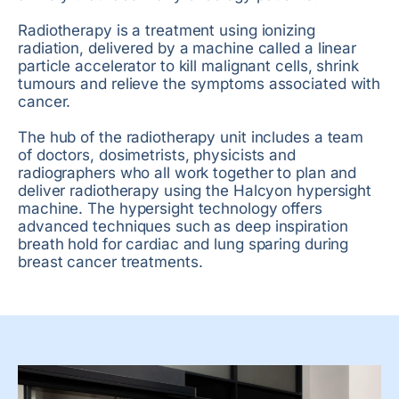
Radiotherapy is a treatment using ionizing
radiation, delivered by a machine called a linear
particle accelerator to kill malignant cells, shrink
tumours and relieve the symptoms associated with
cancer.
The hub of the radiotherapy unit includes a team
of doctors, dosimetrists, physicists and
radiographers who all work together to plan and
deliver radiotherapy using the Halcyon hypersight
machine. The hypersight technology offers
advanced techniques such as deep inspiration
breath hold for cardiac and lung sparing during
breast cancer treatments.