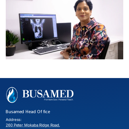
Busamed Head Office
Address:
260 Peter Mokaba Ridge Road,