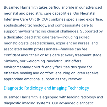
Busamed Harrismith takes particular pride in our advanced
neonatal and paediatric care capabilities. Our Neonatal
Intensive Care Unit (NICU) combines specialised expertise,
sophisticated technology, and compassionate care to
support newborns facing clinical challenges. Supported by
a dedicated paediatric care team—including skilled
neonatologists, paediatricians, experienced nurses, and
associated health professionals—families can feel
confident about their child's care at every treatment stage.
Similarly, our welcoming Paediatric Unit offers
environmentally child-friendly facilities designed for
effective healing and comfort, ensuring children receive
appropriate emotional support as they recover.
Diagnostic Radiology and Imaging Technology
Busamed Harrismith is equipped with leading radiology and
diagnostic imaging systems. Our advanced diagnostic