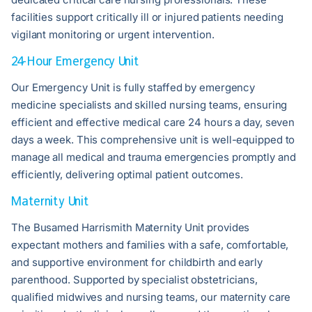
facilities support critically ill or injured patients needing
vigilant monitoring or urgent intervention.
24-Hour Emergency Unit
Our Emergency Unit is fully staffed by emergency
medicine specialists and skilled nursing teams, ensuring
efficient and effective medical care 24 hours a day, seven
days a week. This comprehensive unit is well-equipped to
manage all medical and trauma emergencies promptly and
efficiently, delivering optimal patient outcomes.
Maternity Unit
The Busamed Harrismith Maternity Unit provides
expectant mothers and families with a safe, comfortable,
and supportive environment for childbirth and early
parenthood. Supported by specialist obstetricians,
qualified midwives and nursing teams, our maternity care