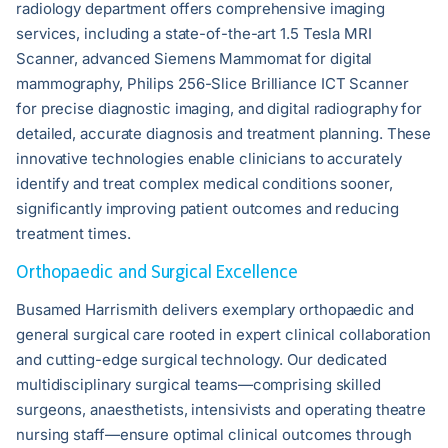
radiology department offers comprehensive imaging
services, including a state-of-the-art 1.5 Tesla MRI
Scanner, advanced Siemens Mammomat for digital
mammography, Philips 256-Slice Brilliance ICT Scanner
for precise diagnostic imaging, and digital radiography for
detailed, accurate diagnosis and treatment planning. These
innovative technologies enable clinicians to accurately
identify and treat complex medical conditions sooner,
significantly improving patient outcomes and reducing
treatment times.
Orthopaedic and Surgical Excellence
Busamed Harrismith delivers exemplary orthopaedic and
general surgical care rooted in expert clinical collaboration
and cutting-edge surgical technology. Our dedicated
multidisciplinary surgical teams—comprising skilled
surgeons, anaesthetists, intensivists and operating theatre
nursing staff—ensure optimal clinical outcomes through