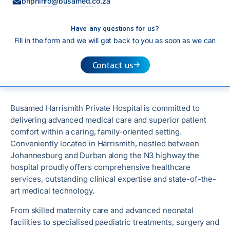
bhphinfo@busamed.co.za
Have any questions for us?
Fill in the form and we will get back to you as soon as we can
Contact us
Busamed Harrismith Private Hospital is committed to
delivering advanced medical care and superior patient
comfort within a caring, family-oriented setting.
Conveniently located in Harrismith, nestled between
Johannesburg and Durban along the N3 highway the
hospital proudly offers comprehensive healthcare
services, outstanding clinical expertise and state-of-the-
art medical technology.
From skilled maternity care and advanced neonatal
facilities to specialised paediatric treatments, surgery and