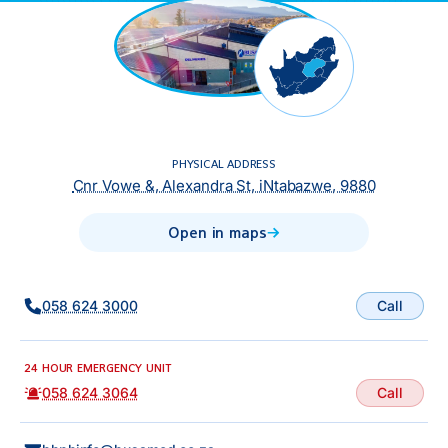
PHYSICAL ADDRESS
Cnr Vowe &, Alexandra St, iNtabazwe, 9880
Open in maps
Call
058 624 3000
24 HOUR EMERGENCY UNIT
Call
058 624 3064