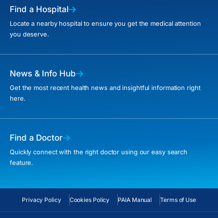
Find a Hospital
Locate a nearby hospital to ensure you get the medical attention
you deserve.
News & Info Hub
Get the most recent health news and insightful information right
here.
Find a Doctor
Quickly connect with the right doctor using our easy search
feature.
Privacy Policy
Cookies Policy
PAIA Manual
Terms of Use