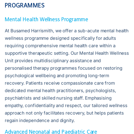
PROGRAMMES
Mental Health Wellness Programme
At Busamed Harrismith, we offer a sub-acute mental health
wellness programme designed specifically for adults
requiring comprehensive mental health care within a
supportive therapeutic setting. Our Mental Health Wellness
Unit provides multidisciplinary assistance and
personalised therapy programmes focused on restoring
psychological wellbeing and promoting long-term
recovery. Patients receive compassionate care from
dedicated mental health practitioners, psychologists,
psychiatrists and skilled nursing staff. Emphasising
empathy, confidentiality and respect, our tailored wellness
approach not only facilitates recovery, but helps patients
regain independence and dignity.
Advanced Neonatal and Paediatric Care