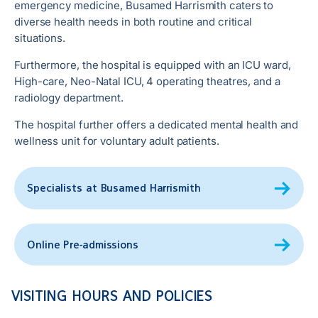
emergency medicine, Busamed Harrismith caters to
diverse health needs in both routine and critical
situations.
Furthermore, the hospital is equipped with an ICU ward,
High-care, Neo-Natal ICU, 4 operating theatres, and a
radiology department.
The hospital further offers a dedicated mental health and
wellness unit for voluntary adult patients.
Specialists at Busamed Harrismith
Online Pre-admissions
VISITING HOURS AND POLICIES