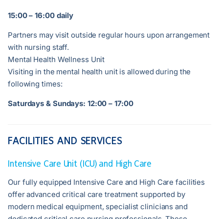
15:00 – 16:00 daily
Partners may visit outside regular hours upon arrangement
with nursing staff.
Mental Health Wellness Unit
Visiting in the mental health unit is allowed during the
following times:
Saturdays & Sundays: 12:00 – 17:00
FACILITIES AND SERVICES
Intensive Care Unit (ICU) and High Care
Our fully equipped Intensive Care and High Care facilities
offer advanced critical care treatment supported by
modern medical equipment, specialist clinicians and
dedicated critical care nursing professionals. These