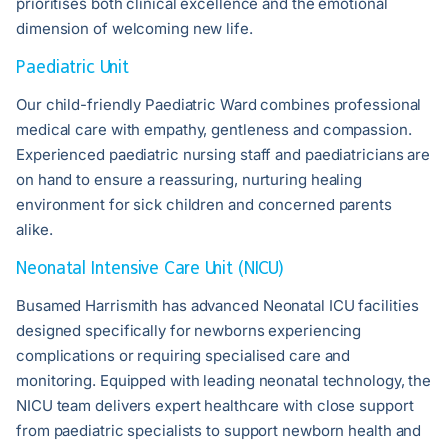
prioritises both clinical excellence and the emotional
dimension of welcoming new life.
Paediatric Unit
Our child-friendly Paediatric Ward combines professional
medical care with empathy, gentleness and compassion.
Experienced paediatric nursing staff and paediatricians are
on hand to ensure a reassuring, nurturing healing
environment for sick children and concerned parents
alike.
Neonatal Intensive Care Unit (NICU)
Busamed Harrismith has advanced Neonatal ICU facilities
designed specifically for newborns experiencing
complications or requiring specialised care and
monitoring. Equipped with leading neonatal technology, the
NICU team delivers expert healthcare with close support
from paediatric specialists to support newborn health and