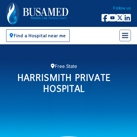
Follow us
Busamed Hospital Group
Facebook
YouTube
X Twitter
Linked
Find a Hospital near me
Free State
HARRISMITH PRIVATE
HOSPITAL