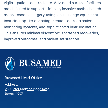
vigilant patient-centred care. Advanced surgical facilities
are designed to support minimally invasive methods such
as laparoscopic surgery, using leading-edge equipment
including top-tier operating theatres, detailed patient
monitoring systems, and sophisticated instrumentation.
This ensures minimal discomfort, shortened recoveries,
improved outcomes, and patient satisfaction.
Busamed Head Office
Address:
260 Peter Mokaba Ridge Road,
Berea, 4007