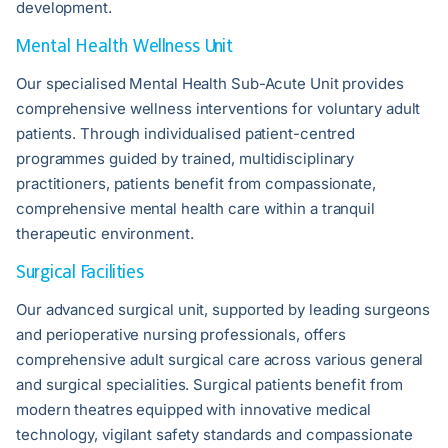
development.
Mental Health Wellness Unit
Our specialised Mental Health Sub-Acute Unit provides
comprehensive wellness interventions for voluntary adult
patients. Through individualised patient-centred
programmes guided by trained, multidisciplinary
practitioners, patients benefit from compassionate,
comprehensive mental health care within a tranquil
therapeutic environment.
Surgical Facilities
Our advanced surgical unit, supported by leading surgeons
and perioperative nursing professionals, offers
comprehensive adult surgical care across various general
and surgical specialities. Surgical patients benefit from
modern theatres equipped with innovative medical
technology, vigilant safety standards and compassionate