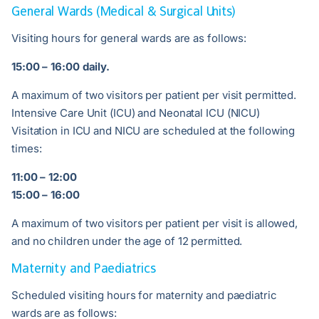
General Wards (Medical & Surgical Units)
Visiting hours for general wards are as follows:
15:00 – 16:00 daily.
A maximum of two visitors per patient per visit permitted.
Intensive Care Unit (ICU) and Neonatal ICU (NICU)
Visitation in ICU and NICU are scheduled at the following
times:
11:00 – 12:00
15:00 – 16:00
A maximum of two visitors per patient per visit is allowed,
and no children under the age of 12 permitted.
Maternity and Paediatrics
Scheduled visiting hours for maternity and paediatric
wards are as follows: