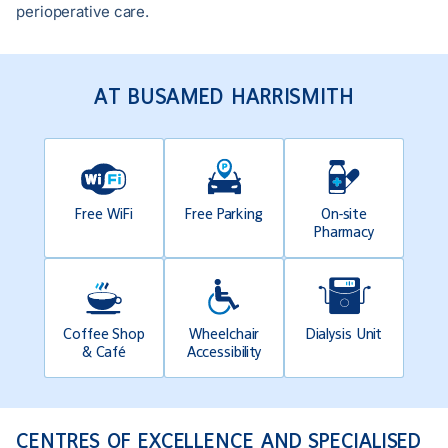
perioperative care.
AT BUSAMED HARRISMITH
Free WiFi
Free Parking
On-site
Pharmacy
Coffee Shop
Wheelchair
Dialysis Unit
& Café
Accessibility
CENTRES OF EXCELLENCE AND SPECIALISED