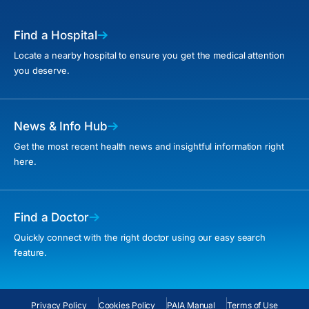
Find a Hospital
Locate a nearby hospital to ensure you get the medical attention
you deserve.
News & Info Hub
Get the most recent health news and insightful information right
here.
Find a Doctor
Quickly connect with the right doctor using our easy search
feature.
Privacy Policy
Cookies Policy
PAIA Manual
Terms of Use