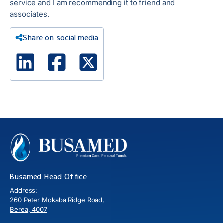
service and I am recommending it to friend and
associates.
Share on social media
Linked In
Facebook
X Twitter
Busamed Head Office
Address:
260 Peter Mokaba Ridge Road,
Berea, 4007