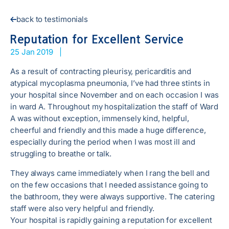
back to testimonials
Reputation for Excellent Service
25 Jan 2019
|
As a result of contracting pleurisy, pericarditis and
atypical mycoplasma pneumonia, I’ve had three stints in
your hospital since November and on each occasion I was
in ward A. Throughout my hospitalization the staff of Ward
A was without exception, immensely kind, helpful,
cheerful and friendly and this made a huge difference,
especially during the period when I was most ill and
struggling to breathe or talk.
They always came immediately when I rang the bell and
on the few occasions that I needed assistance going to
the bathroom, they were always supportive. The catering
staff were also very helpful and friendly.
Your hospital is rapidly gaining a reputation for excellent