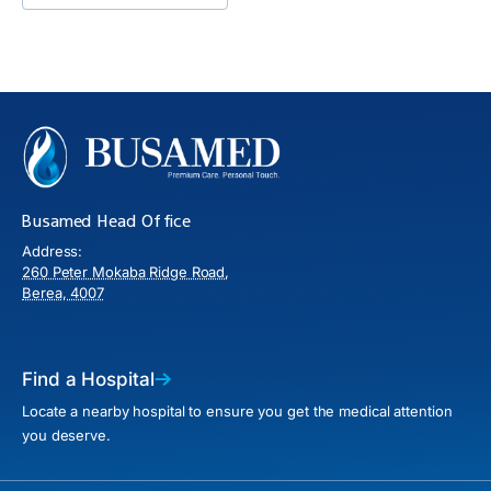
Busamed Head Office
Address:
260 Peter Mokaba Ridge Road,
Berea, 4007
Find a Hospital
Locate a nearby hospital to ensure you get the medical attention
you deserve.