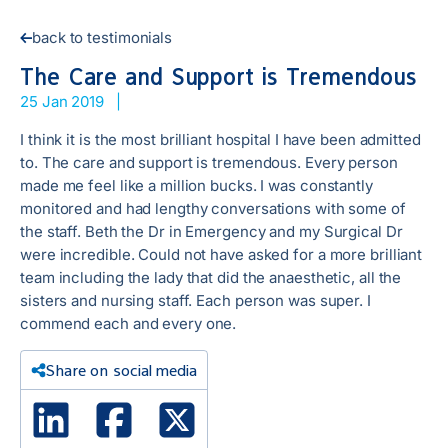
back to testimonials
The Care and Support is Tremendous
25 Jan 2019
|
I think it is the most brilliant hospital I have been admitted
to. The care and support is tremendous. Every person
made me feel like a million bucks. I was constantly
monitored and had lengthy conversations with some of
the staff. Beth the Dr in Emergency and my Surgical Dr
were incredible. Could not have asked for a more brilliant
team including the lady that did the anaesthetic, all the
sisters and nursing staff. Each person was super. I
commend each and every one.
Share on social media
Linked In
Facebook
X Twitter