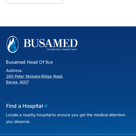
Busamed Head Office
Address:
260 Peter Mokaba Ridge Road,
Berea, 4007
Find a Hospital
Locate a nearby hospital to ensure you get the medical attention
you deserve.