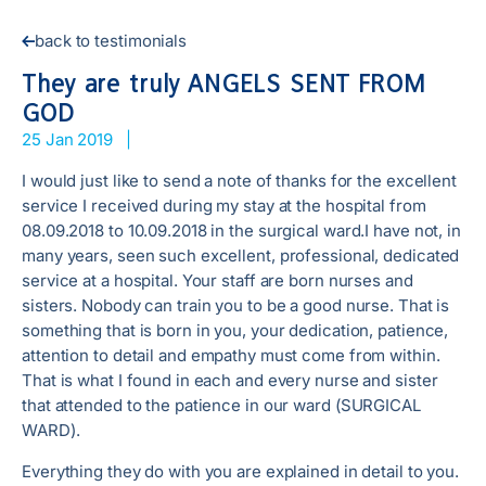
back to testimonials
They are truly ANGELS SENT FROM
GOD
25 Jan 2019
|
I would just like to send a note of thanks for the excellent
service I received during my stay at the hospital from
08.09.2018 to 10.09.2018 in the surgical ward.I have not, in
many years, seen such excellent, professional, dedicated
service at a hospital. Your staff are born nurses and
sisters. Nobody can train you to be a good nurse. That is
something that is born in you, your dedication, patience,
attention to detail and empathy must come from within.
That is what I found in each and every nurse and sister
that attended to the patience in our ward (SURGICAL
WARD).
Everything they do with you are explained in detail to you.