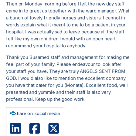
Then on Monday morning before I left the new day staff
came in to greet us together with the ward manager. What
a bunch of lovely friendly nurses and sisters. I cannot in
words explain what it meant to me to be a patient in your
hospital. I was actually sad to leave because all the staff
felt like my own children.I would with an open heart
recommend your hospital to anybody.
Thank you Busamed staff and management for making me
feel part of your family. Please endeavour to look after
your staff you have. They are truly ANGELS SENT FROM
GOD. I would also like to mention the excellent company
you have that cater for you (Monate). Excellent food, well
presented and yummie and their staff is also very
professional. Keep up the good work
Share on social media
Linked In
Facebook
X Twitter