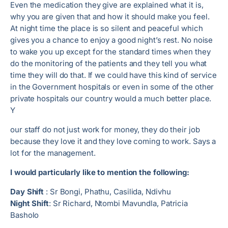
Even the medication they give are explained what it is,
why you are given that and how it should make you feel.
At night time the place is so silent and peaceful which
gives you a chance to enjoy a good night’s rest. No noise
to wake you up except for the standard times when they
do the monitoring of the patients and they tell you what
time they will do that. If we could have this kind of service
in the Government hospitals or even in some of the other
private hospitals our country would a much better place.
Y
our staff do not just work for money, they do their job
because they love it and they love coming to work. Says a
lot for the management.
I would particularly like to mention the following:
Day Shift
: Sr Bongi, Phathu, Casilida, Ndivhu
Night Shift
: Sr Richard, Ntombi Mavundla, Patricia
Basholo